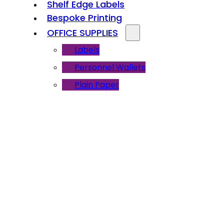
Shelf Edge Labels
Bespoke Printing
OFFICE SUPPLIES
Labels
Personnel Wallets
Plain Paper