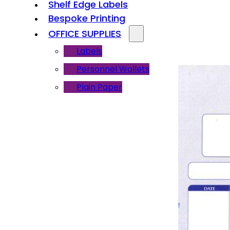
Shelf Edge Labels
Bespoke Printing
OFFICE SUPPLIES
Labels
Personnel Wallets
Plain Paper