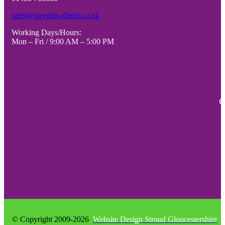
sales@payslips-direct.co.uk
Working Days/Hours:
Mon – Fri / 9:00 AM – 5:00 PM
C
© Copyright 2009-2026
Website Design Stroud Gloucestershire