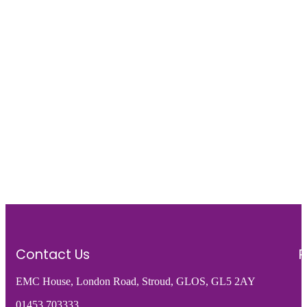
Contact Us
R
EMC House, London Road, Stroud, GLOS, GL5 2AY
01453 703333