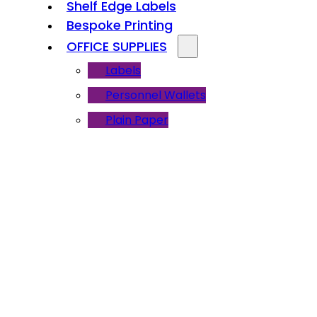
Shelf Edge Labels
Bespoke Printing
OFFICE SUPPLIES
Labels
Personnel Wallets
Plain Paper