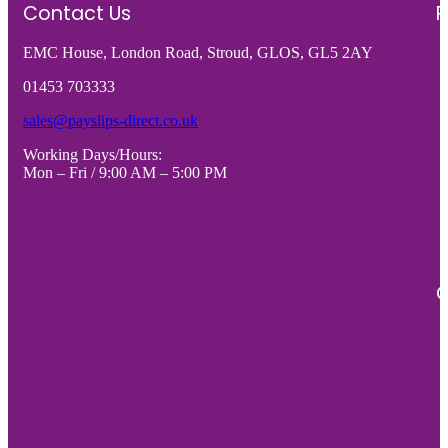
WITH
CARD
Contact Us
R
CENTRE
(4
EMC House, London Road, Stroud, GLOS, GL5 2AY
PERFORATION
x
-
A6
01453 703333
VARIOUS
CARDS
sales@payslips-direct.co.uk
PACK
-
Working Days/Hours:
SIZES
VARIO
Mon – Fri / 9:00 AM – 5:00 PM
quantity
PACK
SIZES
quantity
C