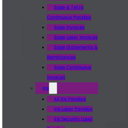
Sage & Tetra
Continuous Payslips
Sage Invoices
Sage Laser Invoices
Sage Statements &
Remittances
Sage Continuous
Invoices
Iris
All Iris Payslips
Iris Laser Payslips
Iris Security Laser