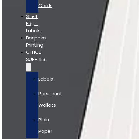
Cards
Shelf
Edge
Labels
Bespoke
Printing
OFFICE
SUPPLIES
Labels
Personnel
Wallets
Plain
Paper