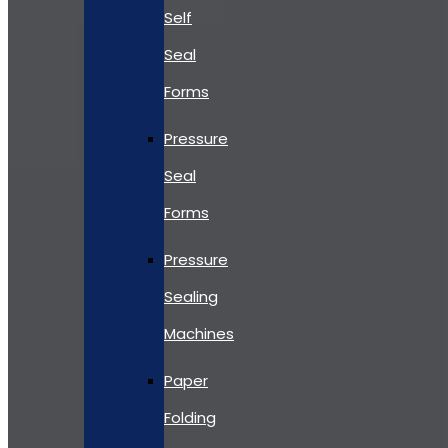
Self
Seal
Forms
Pressure
Seal
Forms
Pressure
Sealing
Machines
Paper
Folding