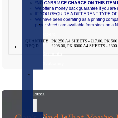
Accounts
*NO CARRIAGE CHARGE ON THIS ITEM 
We offer a money back guarantee if you are n
Stationery
IF YOU REQUIRE A DIFFERENT TYPE 
We have been operating as a printing company
Pegasus
paper sheets are available from stock on a 
Opera
QUANTITY
PK 250 A4 SHEETS - £17.00, PK 500
II
REQ'D
£208.00, PK 6000 A4 SHEETS - £300
Accounts
Stationery
Self
Seal
Forms
Can't Find What You're