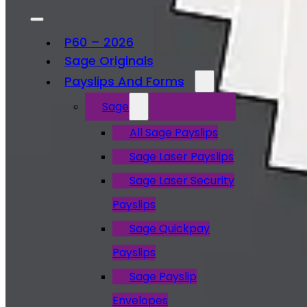
P60 – 2026
Sage Originals
Payslips And Forms
Sage
All Sage Payslips
Sage Laser Payslips
Sage Laser Security
Payslips
Sage Quickpay
Payslips
Sage Payslip
Envelopes