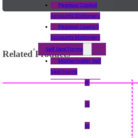
Pegasus Capital
Accounts Stationery
Pegasus Opera II
Accounts Stationery
Self Seal Forms
Related Products
Mastermailer Self
Seal Forms
Easi Seal Self Seal
Forms
Peel & Seal Self
Seal Forms
Pressure Seal
Forms