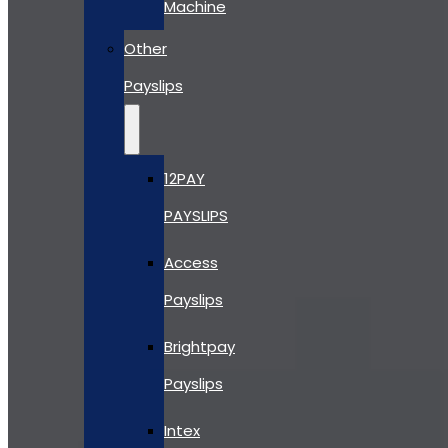
Machine
Other
Payslips
12PAY
PAYSLIPS
Access
Payslips
Brightpay
Payslips
Intex