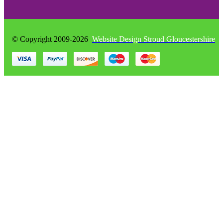
© Copyright 2009-2026
Website Design Stroud Gloucestershire