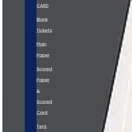
CARD
Blank
Tickets
Plain
Paper
Scored
Paper
&
Scored
Card
Tent