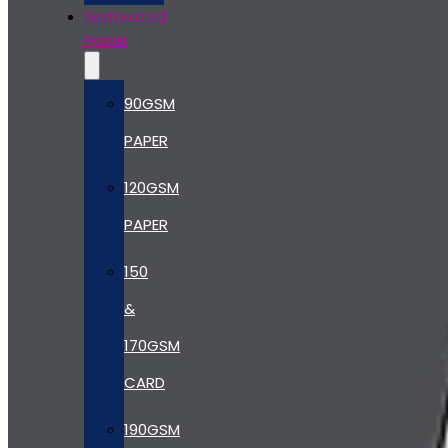
Perforated
Paper
90GSM
PAPER
120GSM
PAPER
150
&
170GSM
CARD
190GSM