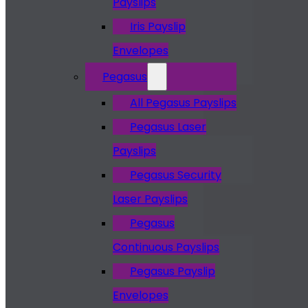
Payslips
Iris Payslip
Envelopes
Pegasus
All Pegasus Payslips
Pegasus Laser
Payslips
Pegasus Security
Laser Payslips
Pegasus
Continuous Payslips
Pegasus Payslip
Envelopes