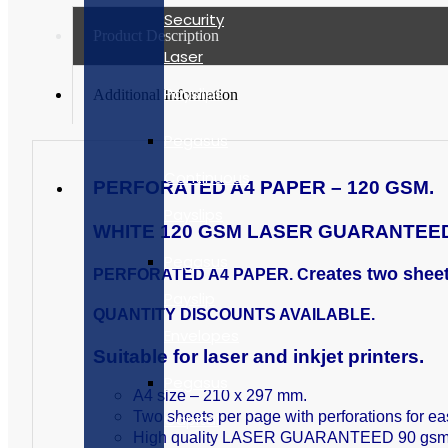
Security
Product Description
Laser
Payslips
Additional Information
Pegasus
Continuous
PERFORATED A4 PAPER – 120 GSM.
Payslips
WHITE 120 GSM LASER GUARANTEED 
Pegasus
reates two shee
PERFORATED A4 PAPER.
C
Payslip
QUANTITY DISCOUNTS AVAILABLE.
Envelopes
Suitable for laser and inkjet printers.
Pegasus
A4 size – 210 x 297 mm.
Two sheets per page with perforations for ea
Capital
High quality LASER GUARANTEED 90 gsm pa