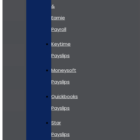
&
Earnie
Payroll
Keytime
Payslips
Moneysoft
Payslips
Quickbooks
Payslips
Star
Payslips