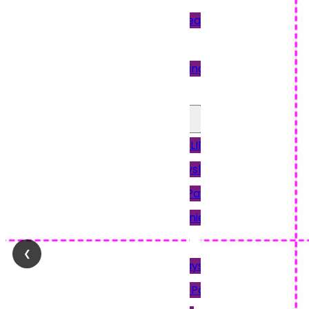
Pressure Sealing
Machines
Paper Folding
Machine
Other Payslips
12PAY PAYSLIPS
Access Payslips
Brightpay Payslips
Intex & Earnie
Payroll
❮
Keytime Payslips
Moneysoft Payslips