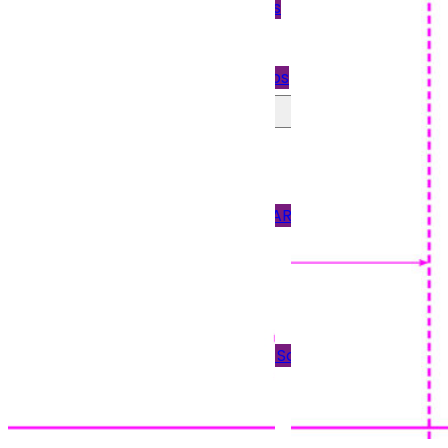
Quickbooks
Payslips
Star Payslips
Perforated Paper
90GSM PAPER
120GSM PAPER
150 & 170GSM CARD
190GSM CARD
Blank Tickets
Plain Paper
Scored Paper & Scored
Card
Tent Cards