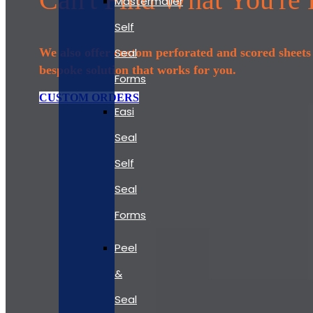
Mastermailer
Self
Seal
We also offer custom perforated and scored sheets t
bespoke solution that works for you.
Forms
CUSTOM ORDERS
Easi
Seal
Self
Seal
Forms
Peel
&
Seal