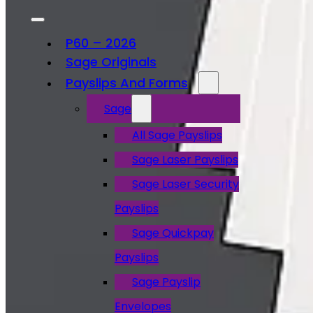
P60 – 2026
Sage Originals
Payslips And Forms
Sage
All Sage Payslips
Sage Laser Payslips
Sage Laser Security
Payslips
Sage Quickpay
Payslips
Sage Payslip
Envelopes