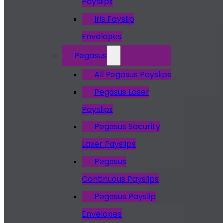
Payslips
Iris Payslip
Envelopes
Pegasus
All Pegasus Payslips
Pegasus Laser
Payslips
Pegasus Security
Laser Payslips
Pegasus
Continuous Payslips
Pegasus Payslip
Envelopes