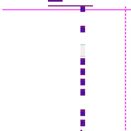
Pressure Sealing
Machines
Paper Folding
Machine
Other Payslips
12PAY PAYSLIPS
Access Payslips
Brightpay Payslips
Intex & Earnie
Payroll
Keytime Payslips
Moneysoft Payslips