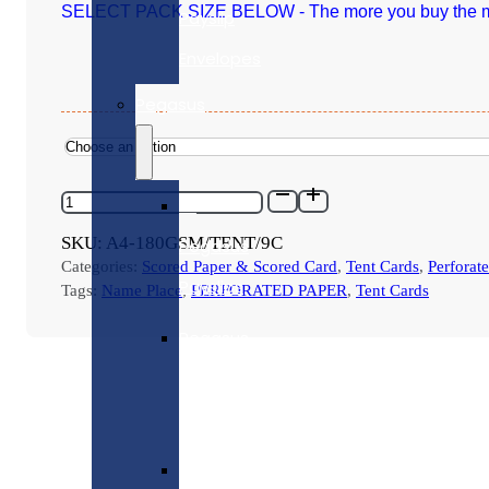
SELECT PACK SIZE BELOW - The more you buy the m
Payslip
Envelopes
Pegasus
A4-
All
180GSM/TENT/9C
-
SKU:
A4-180GSM/TENT/9C
Pegasus
CREAM
Categories:
Scored Paper & Scored Card
,
Tent Cards
,
Perforat
PLACE
Payslips
NAME
Tags:
Name Place
,
PERFORATED PAPER
,
Tent Cards
CARDS
-
Pegasus
9
per
Laser
sheet
-
Payslips
Various
Pack
Sizes
Pegasus
quantity