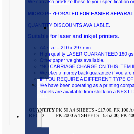
We can also produce these to your specification o
Accounts
Stationery
MICRO PERFORATED FOR EASIER SEPARATION 
QUANTITY DISCOUNTS AVAILABLE.
Pegasus
Suitable for laser and inkjet printers.
Opera
A4 size – 210 x 297 mm.
II
High quality LASER GUARANTEED 180 gsm p
Accounts
Other paper weights available.
*NO CARRIAGE CHARGE ON THIS ITEM IF Y
Stationery
We offer a money back guarantee if you are n
IF YOU REQUIRE A DIFFERENT TYPE 
Self
We have been operating as a printing company 
sheets are available from stock on a NEXT D
Seal
Forms
QUANTITY
PK 50 A4 SHEETS - £17.00, PK 100 A
REQ'D
PK 2000 A4 SHEETS - £352.00, PK 40