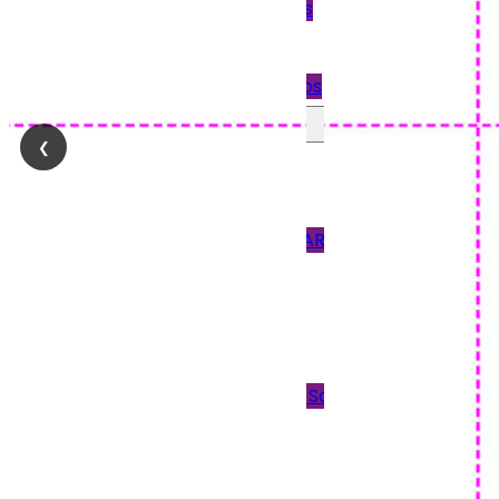
Quickbooks
Payslips
Star Payslips
Perforated Paper
❮
90GSM PAPER
120GSM PAPER
150 & 170GSM CARD
190GSM CARD
Blank Tickets
Plain Paper
Scored Paper & Scored
Card
Tent Cards