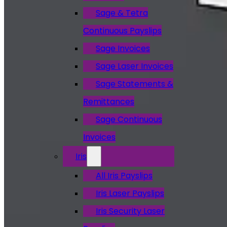
Sage & Tetra
Continuous Payslips
Sage Invoices
Sage Laser Invoices
Sage Statements &
Remittances
Sage Continuous
Invoices
Iris
All Iris Payslips
Iris Laser Payslips
Iris Security Laser