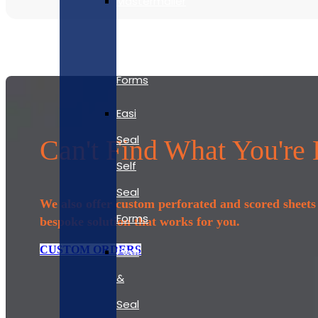
Mastermailer
Self
Seal
Forms
Easi
Seal
Can't Find What You're
Self
Seal
We also offer custom perforated and scored sheets t
Forms
bespoke solution that works for you.
CUSTOM ORDERS
Peel
&
Seal