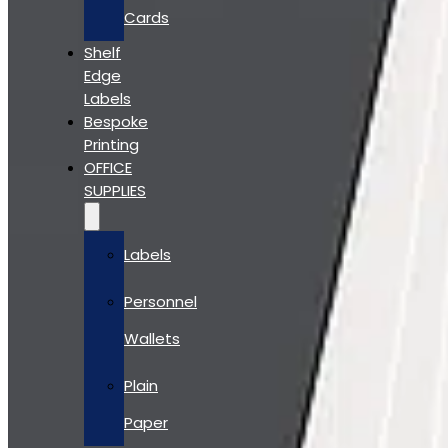
Cards
Shelf
Edge
Labels
Bespoke
Printing
OFFICE
SUPPLIES
Labels
Personnel
Wallets
Plain
Paper