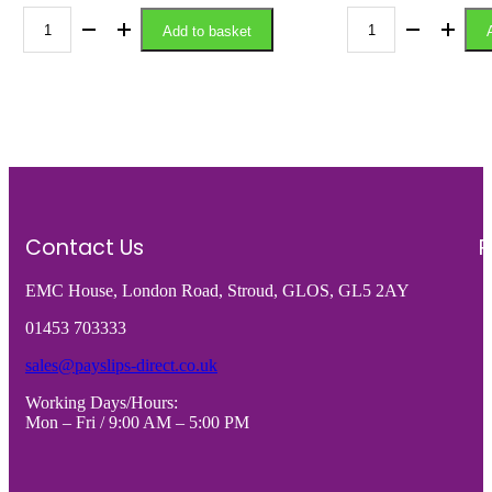
variants.
The
Add to basket
A4-
A4-
options
may
120GSM/A5
150GSM
be
-
-
chosen
on
120GSM
150GS
the
A4
MICRO
product
page
PERFORATED
PERFO
PAPER
A4
WITH
CARD
Contact Us
R
CENTRE
(4
EMC House, London Road, Stroud, GLOS, GL5 2AY
PERFORATION
x
-
A6
01453 703333
VARIOUS
CARDS
sales@payslips-direct.co.uk
PACK
-
Working Days/Hours:
SIZES
VARIO
Mon – Fri / 9:00 AM – 5:00 PM
quantity
PACK
SIZES