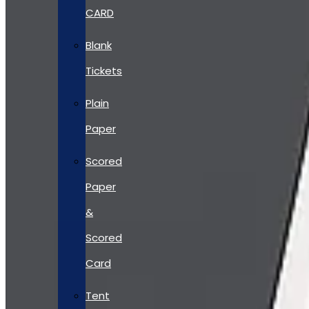
CARD
Blank
Tickets
Plain
Paper
Scored
Paper
&
Scored
Card
Tent