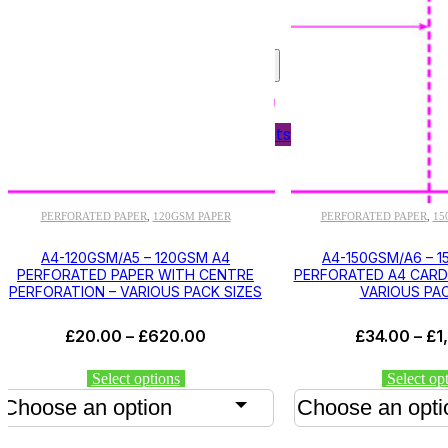
Shelf Edge Labels
Bespoke Printing
OFFICE SUPPLIES
Labels
Personnel Wallets
Plain Paper
PERFORATED PAPER
120GSM PAPER
PERFORATED PAPER
15
,
,
A4-120GSM/A5 – 120GSM A4
A4-150GSM/A6 – 
PERFORATED PAPER WITH CENTRE
PERFORATED A4 CARD 
PERFORATION – VARIOUS PACK SIZES
VARIOUS PAC
Price
£
20.00
–
£
620.00
£
34.00
–
£
1
range:
£20.00
This
Select options
Select op
through
product
has
£620.00
multiple