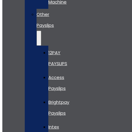
Machine
Other
Payslips
12PAY
PAYSLIPS
Access
Payslips
Brightpay
Payslips
Intex