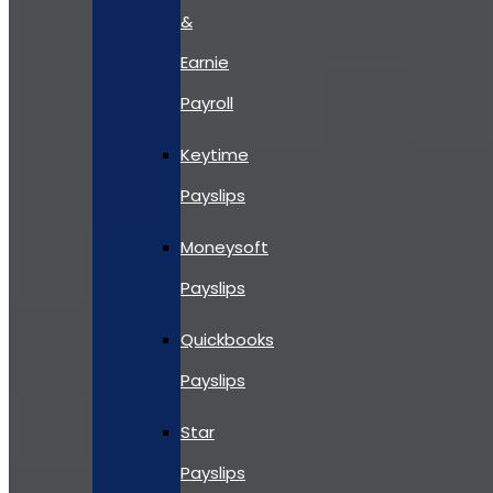
&
Earnie
Payroll
Keytime
Payslips
Moneysoft
Payslips
Quickbooks
Payslips
Star
Payslips