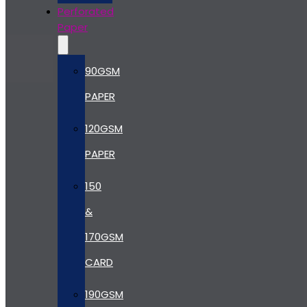
Perforated
Paper
90GSM
PAPER
120GSM
PAPER
150
&
170GSM
CARD
190GSM