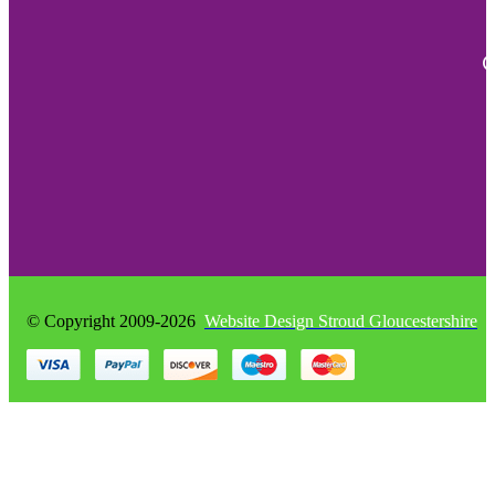
quantity
C
© Copyright 2009-2026
Website Design Stroud Gloucestershire