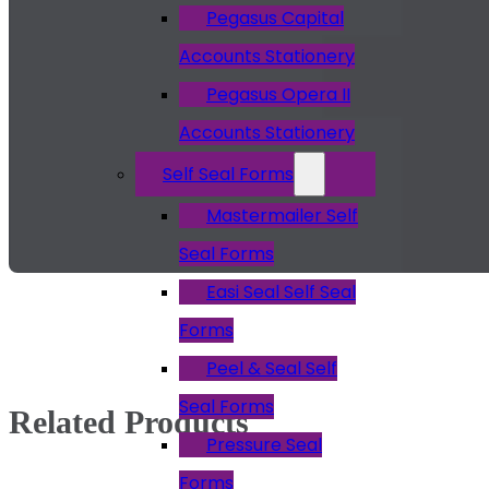
Pegasus Capital
Accounts Stationery
Pegasus Opera II
Accounts Stationery
Self Seal Forms
Mastermailer Self
Seal Forms
Easi Seal Self Seal
Forms
Peel & Seal Self
Seal Forms
Related Products
Pressure Seal
Forms