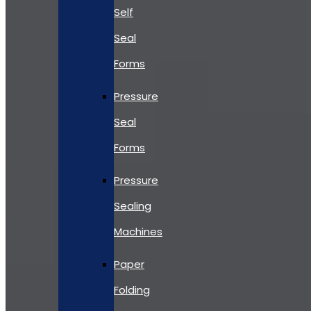
Self
Seal
Forms
Pressure
Seal
Forms
Pressure
Sealing
Machines
Paper
Folding