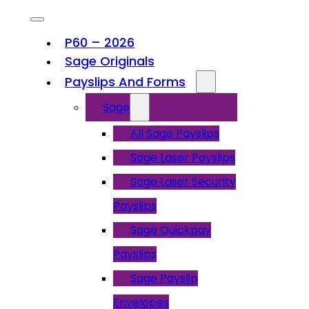
P60 – 2026
Sage Originals
Payslips And Forms
Sage
All Sage Payslips
Sage Laser Payslips
Sage Laser Security
Payslips
Sage Quickpay
Payslips
Sage Payslip
Envelopes