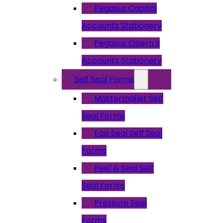
Pegasus Capital
Accounts Stationery
Pegasus Opera II
Accounts Stationery
Self Seal Forms
Mastermailer Self
Seal Forms
Easi Seal Self Seal
Forms
Peel & Seal Self
Seal Forms
Pressure Seal
Forms