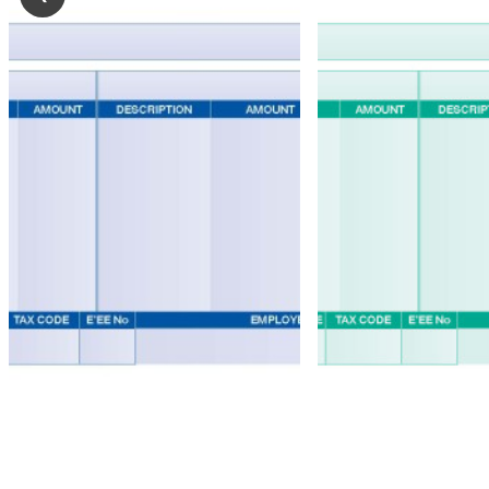
Mastermailer
Self
Seal
Forms
Easi
Seal
Self
Seal
Forms
Peel
&
Seal