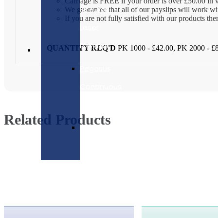
Carriage is FREE if your order is over £50.00 in 
Security
We guarantee that all of our payslips will work w
If you are not fully satisfied with our products t
Laser
Payslips
QUANTITY REQ'D
PK 1000 - £42.00, PK 2000 - £
Pegasus
Continuous
Payslips
Related Products
Pegasus
Payslip
Envelopes
Pegasus
Capital