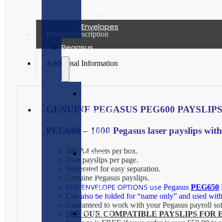
Payslip
Envelopes
Product Description
Pegasus
Additional Information
All
GENUINE PEGASUS PEG600 PAYSLIPS
Pegasus
Payslips
PEG600 – 1000 Pegasus laser payslips with an
500 A4 sheets per box.
Pegasus
Two payslips per page.
Perforated for easy separation.
Laser
Genuine Pegasus payslips.
FOR ENVELOPE OPTIONS use
Pegasus
PEG650
Payslips
Can also be folded for “name only” and used wit
Guaranteed to work with your Pegasus payroll so
Pegasus
SEE OUR COMPATIBLE PAYSLIPS FOR 