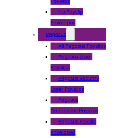
Payslips
Iris Payslip
Envelopes
Pegasus
All Pegasus Payslips
Pegasus Laser
Payslips
Pegasus Security
Laser Payslips
Pegasus
Continuous Payslips
Pegasus Payslip
Envelopes