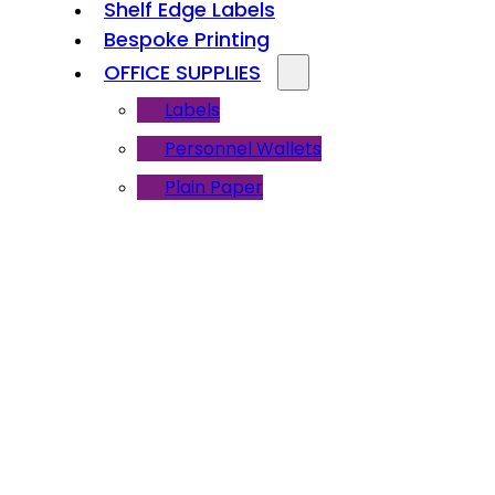
Shelf Edge Labels
Bespoke Printing
OFFICE SUPPLIES
Labels
Personnel Wallets
Plain Paper