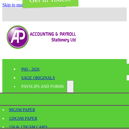
Skip to main content
Skip to footer
P60 - 2026
SAGE ORIGINALS
PAYSLIPS AND FORMS
PERFORATED PAPER
SHELF EDGE LABELS
AGE
90GSM PAPER
BESPOKE PRINTING
120GSM PAPER
SAGE PAYSLIPS
OFFICE SUPPLIES
150 & 170GSM CARD
SAGE LASER PAYSLIPS