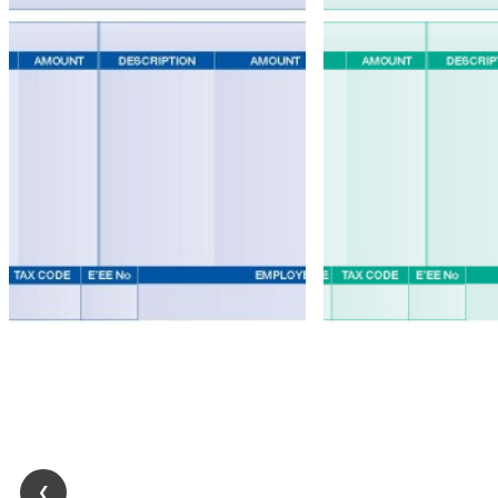
Accounts
Stationery
Pegasus
Opera
II
Accounts
Stationery
Self
Seal
Forms
❮