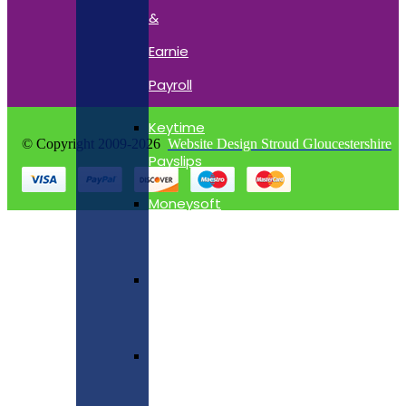
&
Earnie
Payroll
Keytime
© Copyright 2009-2026
Website Design Stroud Gloucestershire
Payslips
Moneysoft
Payslips
Quickbooks
Payslips
Star
Payslips