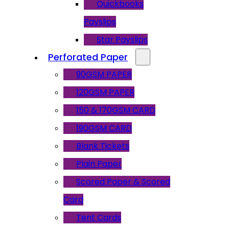
Quickbooks
Payslips
Star Payslips
Perforated Paper
90GSM PAPER
120GSM PAPER
150 & 170GSM CARD
190GSM CARD
Blank Tickets
Plain Paper
Scored Paper & Scored
Card
Tent Cards