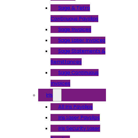
Sage & Tetra
Continuous Payslips
Sage Invoices
Sage Laser Invoices
Sage Statements &
Remittances
Sage Continuous
Invoices
Iris
All Iris Payslips
Iris Laser Payslips
Iris Security Laser