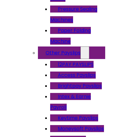
Pressure Sealing
Machines
Paper Folding
Machine
Other Payslips
12PAY PAYSLIPS
Access Payslips
Brightpay Payslips
Intex & Earnie
Payroll
Keytime Payslips
Moneysoft Payslips