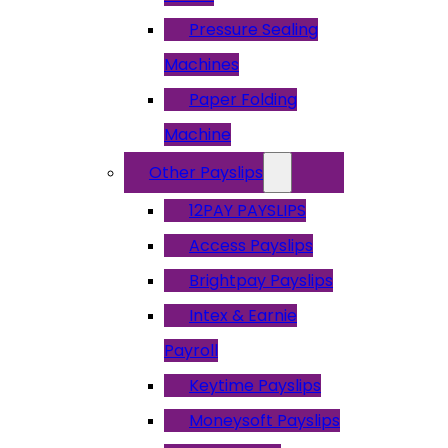
Pressure Sealing
Machines
Paper Folding
Machine
Other Payslips
12PAY PAYSLIPS
Access Payslips
Brightpay Payslips
Intex & Earnie
Payroll
Keytime Payslips
Moneysoft Payslips