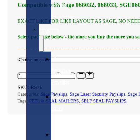
through
Compatible with Sage 068032, 068033, SGE06
Payslip
£1,120.00
Envelopes
EXACT LIKE FOR LIKE LAYOUT AS SAGE, NO NEE
Pegasus
Select pack size below - the more you buy the more you sa
All
Pegasus
RS36
-
Payslips
SAGE
SKU:
RS36
COMPATIBLE
Categories:
Sage Payslips
,
Sage Laser Security Payslips
,
Sage L
TAPE
Pegasus
SEAL
Tags:
PEEL & SEAL MAILERS
,
SELF SEAL PAYSLIPS
SECURITY
Laser
PAYSLIP
MAILER
Payslips
-
VARIOUS
Pegasus
PACK
SIZES