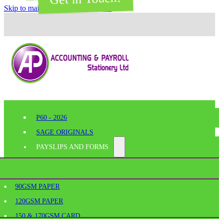
Skip to main content
Skip to footer
P60 - 2026
SAGE ORIGINALS
PAYSLIPS AND FORMS
PERFORATED PAPER
SHELF EDGE LABELS
AGE
90GSM PAPER
BESPOKE PRINTING
120GSM PAPER
SAGE PAYSLIPS
OFFICE SUPPLIES
150 & 170GSM CARD
SAGE LASER PAYSLIPS