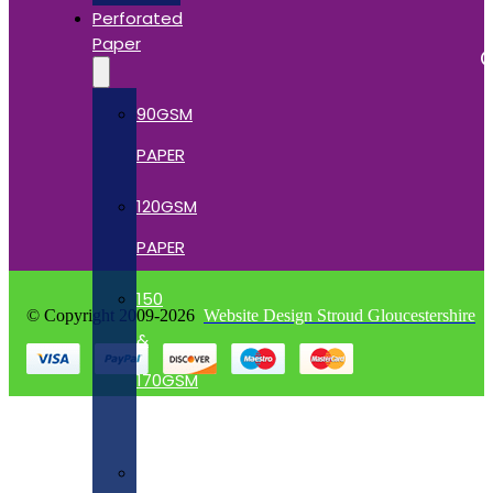
Perforated
Paper
C
90GSM
PAPER
120GSM
PAPER
150
© Copyright 2009-2026
Website Design Stroud Gloucestershire
&
170GSM
CARD
190GSM