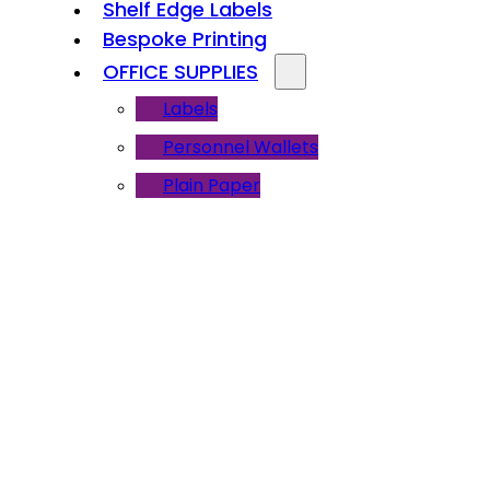
Shelf Edge Labels
Bespoke Printing
OFFICE SUPPLIES
Labels
Personnel Wallets
Plain Paper