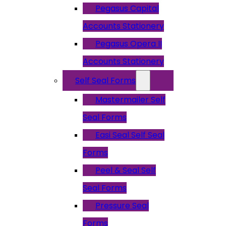
Pegasus Capital
Accounts Stationery
Pegasus Opera II
Accounts Stationery
Self Seal Forms
Mastermailer Self
Seal Forms
Easi Seal Self Seal
Forms
Peel & Seal Self
Seal Forms
Pressure Seal
Forms