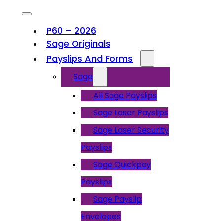
P60 – 2026
Sage Originals
Payslips And Forms
Sage
All Sage Payslips
Sage Laser Payslips
Sage Laser Security
Payslips
Sage Quickpay
Payslips
Sage Payslip
Envelopes