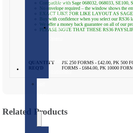
Accounts
Compatible with Sage 068032, 068033, SE100
No envelope required – the window shows the em
Stationery
EXACT LIKE FOR LIKE LAYOUT AS SAG
Buy with confidence when you select our RS36 lase
We offer a money back guarantee on all of our prod
Pegasus
PLEASE NOTE THAT THESE RS36 PAYSLI
Opera
II
Accounts
QUANTITY
PK 250 FORMS - £42.00, PK 500 F
REQ'D
FORMS - £684.00, PK 10000 FORM
Stationery
Self
Seal
Forms
Related Products