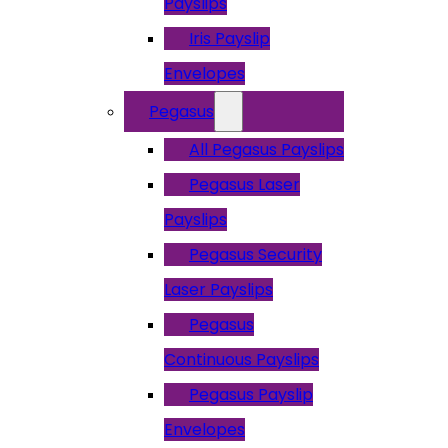
Payslips
Iris Payslip
Envelopes
Pegasus
All Pegasus Payslips
Pegasus Laser
Payslips
Pegasus Security
Laser Payslips
Pegasus
Continuous Payslips
Pegasus Payslip
Envelopes