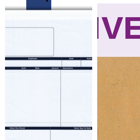
Mastermailer
Self
Seal
Forms
Easi
Seal
Self
Seal
Forms
Peel
&
Seal