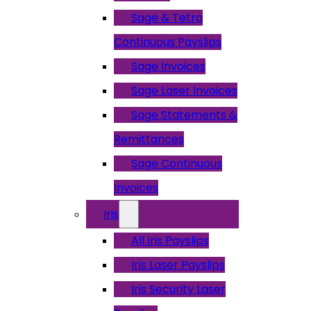
Sage & Tetra
Continuous Payslips
Sage Invoices
Sage Laser Invoices
Sage Statements &
Remittances
Sage Continuous
Invoices
Iris
All Iris Payslips
Iris Laser Payslips
Iris Security Laser