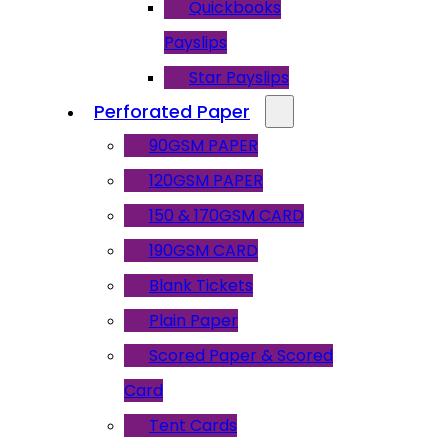
Quickbooks
Payslips
Star Payslips
Perforated Paper
90GSM PAPER
120GSM PAPER
150 & 170GSM CARD
190GSM CARD
Blank Tickets
Plain Paper
Scored Paper & Scored
Card
Tent Cards