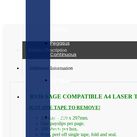
quantity
Security
Laser
Payslips
Pegasus
Product Description
Continuous
Payslips
Additional Information
Pegasus
Payslip
RS36
SAGE COMPATIBLE A4 LASER T
Envelopes
JUST ONE TAPE TO REMOVE!
Pegasus
A4 size – 210 x 297mm.
One payslips per page.
Capital
500 sheets per box.
Print, peel off single tape, fold and seal.