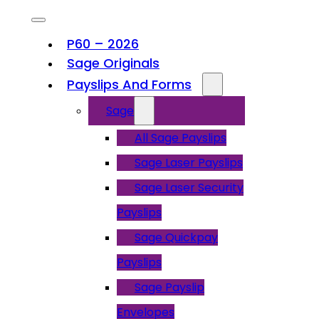
P60 – 2026
Sage Originals
Payslips And Forms
Sage
All Sage Payslips
Sage Laser Payslips
Sage Laser Security
Payslips
Sage Quickpay
Payslips
Sage Payslip
Envelopes