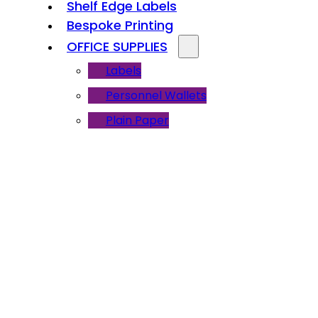
Shelf Edge Labels
Bespoke Printing
OFFICE SUPPLIES
Labels
Personnel Wallets
Plain Paper