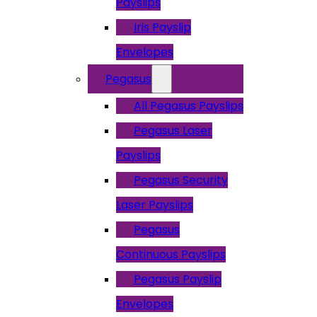
Payslips
Iris Payslip
Envelopes
Pegasus
All Pegasus Payslips
Pegasus Laser
Payslips
Pegasus Security
Laser Payslips
Pegasus
Continuous Payslips
Pegasus Payslip
Envelopes