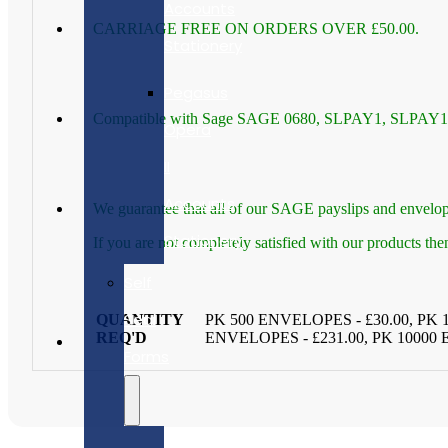
Accounts
CARRIAGE FREE ON ORDERS OVER £50.00.
Stationery
Pegasus
Compatible with Sage SAGE 0680, SLPAY1, SLPAY1G
Opera
II
Accounts
We guarantee that all of our SAGE payslips and envelop
Stationery
If you are not completely satisfied with our products th
Self
Seal
QUANTITY
PK 500 ENVELOPES - £30.00, PK 
REQ'D
ENVELOPES - £231.00, PK 10000
Forms