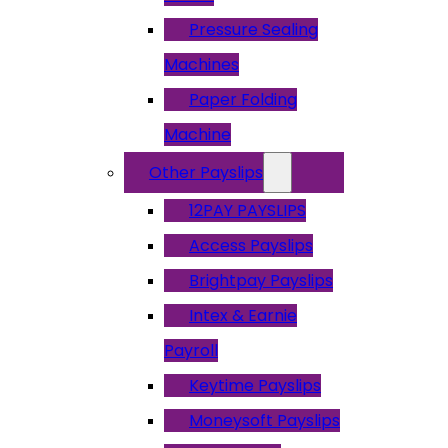
Pressure Sealing
Machines
Paper Folding
Machine
Other Payslips
12PAY PAYSLIPS
Access Payslips
Brightpay Payslips
Intex & Earnie
Payroll
Keytime Payslips
Moneysoft Payslips