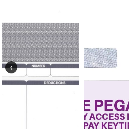
Self
Seal
Forms
Pressure
Seal
Forms
❮
Pressure
Sealing
Machines
Paper
Folding