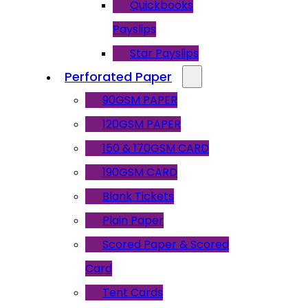
Quickbooks
Payslips
Star Payslips
Perforated Paper
90GSM PAPER
120GSM PAPER
150 & 170GSM CARD
190GSM CARD
Blank Tickets
Plain Paper
Scored Paper & Scored
Card
Tent Cards