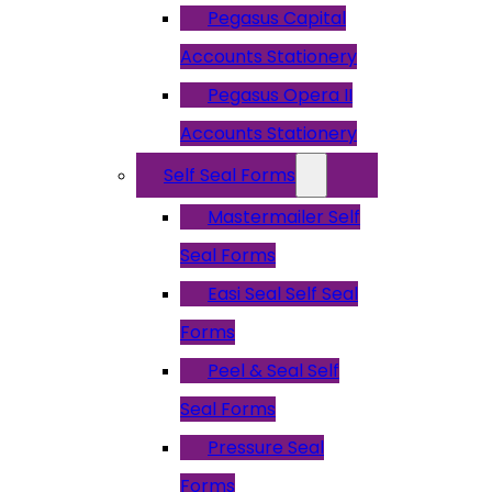
Pegasus Capital
Accounts Stationery
Pegasus Opera II
Accounts Stationery
Self Seal Forms
Mastermailer Self
Seal Forms
Easi Seal Self Seal
Forms
Peel & Seal Self
Seal Forms
Pressure Seal
Forms