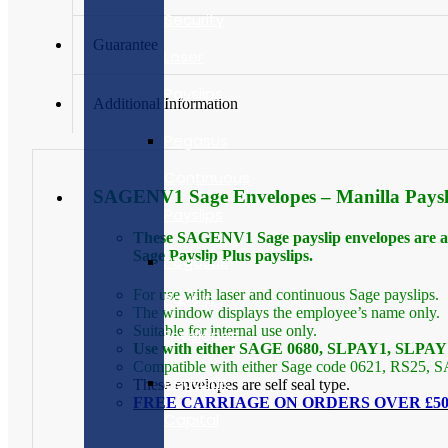
Security
Guarantee
Laser
Payslips
Additional Information
Pegasus
Continuous
SAGENV1 Sage Envelopes – Manilla Paysli
Payslips
These SAGENV1 Sage payslip envelopes are an i
Sage Payslip Plus payslips.
Pegasus
For use with laser and continuous Sage payslips.
Payslip
The window displays the employee’s name only.
Suitable for internal use only.
Envelopes
Use with either SAGE 0680, SLPAY1, SLPAY1
Compatible with either Sage code 0621, RS25,
Pegasus
These envelopes are self seal type.
FREE CARRIAGE ON ORDERS OVER £50.
Capital