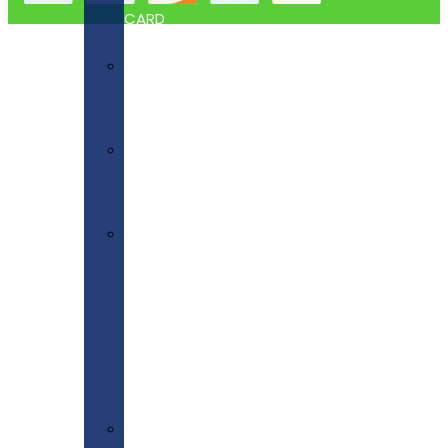
CARD
Blank
Tickets
Plain
Paper
Scored
Paper
&
Scored
Card
Tent