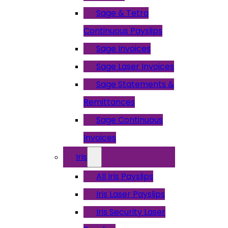
Sage & Tetra
Continuous Payslips
Sage Invoices
Sage Laser Invoices
Sage Statements &
Remittances
Sage Continuous
Invoices
Iris
All Iris Payslips
Iris Laser Payslips
Iris Security Laser