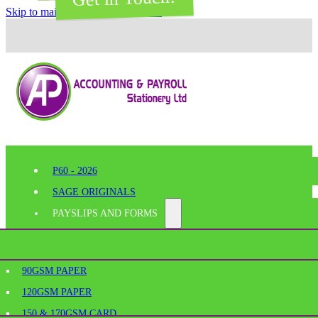
Skip to main content
Skip to footer
P60 - 2026
SAGE ORIGINALS
PAYSLIPS AND FORMS
PERFORATED PAPER
SHELF EDGE LABELS
AGE
90GSM PAPER
BESPOKE PRINTING
120GSM PAPER
SAGE PAYSLIPS
OFFICE SUPPLIES
150 & 170GSM CARD
SAGE LASER PAYSLIPS