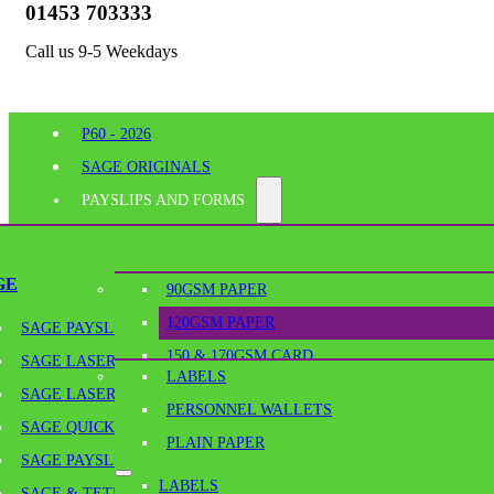
01453 703333
Call us 9-5 Weekdays
P60 - 2026
SAGE ORIGINALS
PAYSLIPS AND FORMS
PERFORATED PAPER
SHELF EDGE LABELS
GE
90GSM PAPER
BESPOKE PRINTING
120GSM PAPER
SAGE PAYSLIPS
OFFICE SUPPLIES
150 & 170GSM CARD
SAGE LASER PAYSLIPS
LABELS
180GSM & 190GSM PAPER
SAGE LASER SECURITY PAYSLIPS
PERSONNEL WALLETS
BLANK TICKETS
Home
/
Perforated Paper
/
A4-120GSM/A6 – 120GSM A4 MICRO PE
SAGE QUICKPAY PAYSLIPS
PLAIN PAPER
PLAIN PAPER
SAGE PAYSLIP ENVELOPES
LABELS
SCORED PAPER & SCORED CARD
SAGE & TETRA CONTINUOUS PAYSLIPS