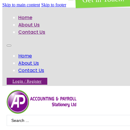
Skip to main content
Skip to footer
Home
About Us
Contact Us
Home
About Us
Contact Us
Login / Register
Search
...