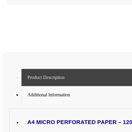
PAPER
(4
x
A6
CARDS
PER
SHEET)
-
VARIOUS
PACK
SIZES
quantity
Product Description
Additional Information
A4 MICRO PERFORATED PAPER – 120