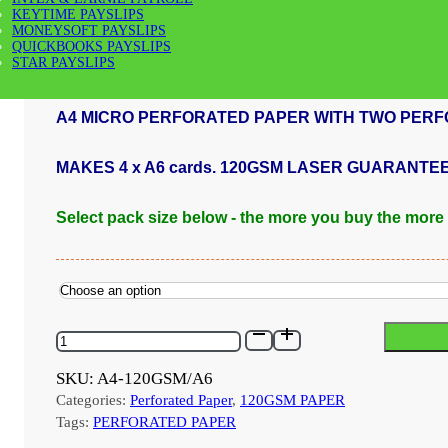
KEYTIME PAYSLIPS
MONEYSOFT PAYSLIPS
Price
£
32.00
–
£
960.00
QUICKBOOKS PAYSLIPS
range:
STAR PAYSLIPS
£32.00
through
A4 MICRO PERFORATED PAPER WITH TWO PERF
£960.00
MAKES 4 x A6 cards. 120GSM LASER GUARANTE
Select pack size below - the more you buy the more
A4-
120GSM/A6
-
SKU:
A4-120GSM/A6
120GSM
Categories:
Perforated Paper
,
120GSM PAPER
A4
MICRO
Tags:
PERFORATED PAPER
PERFORATED