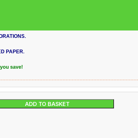
ORATIONS.
ED PAPER.
 you save!
ADD TO BASKET