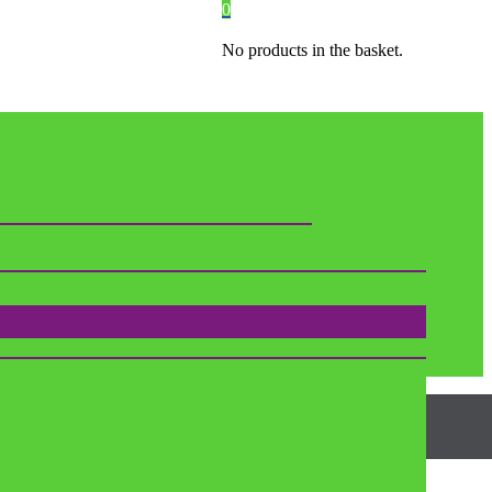
0
No products in the basket.
SIZES