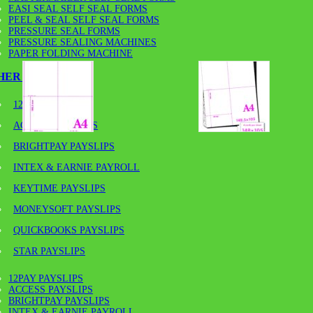
EASI SEAL SELF SEAL FORMS
PEEL & SEAL SELF SEAL FORMS
PRESSURE SEAL FORMS
PRESSURE SEALING MACHINES
PAPER FOLDING MACHINE
HER PAYSLIPS
12PAY PAYSLIPS
ACCESS PAYSLIPS
BRIGHTPAY PAYSLIPS
INTEX & EARNIE PAYROLL
KEYTIME PAYSLIPS
MONEYSOFT PAYSLIPS
QUICKBOOKS PAYSLIPS
A4-120GSM/A6 – 120GSM A4
STAR PAYSLIPS
VARIOUS PACK SIZES
12PAY PAYSLIPS
ACCESS PAYSLIPS
BRIGHTPAY PAYSLIPS
INTEX & EARNIE PAYROLL