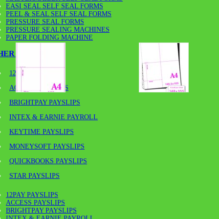
EASI SEAL SELF SEAL FORMS
PEEL & SEAL SELF SEAL FORMS
PRESSURE SEAL FORMS
PRESSURE SEALING MACHINES
PAPER FOLDING MACHINE
HER PAYSLIPS
12PAY PAYSLIPS
ACCESS PAYSLIPS
BRIGHTPAY PAYSLIPS
INTEX & EARNIE PAYROLL
KEYTIME PAYSLIPS
MONEYSOFT PAYSLIPS
QUICKBOOKS PAYSLIPS
A4-190GSM/A6 – 190GSM MI
STAR PAYSLIPS
SIZES
12PAY PAYSLIPS
ACCESS PAYSLIPS
BRIGHTPAY PAYSLIPS
INTEX & EARNIE PAYROLL