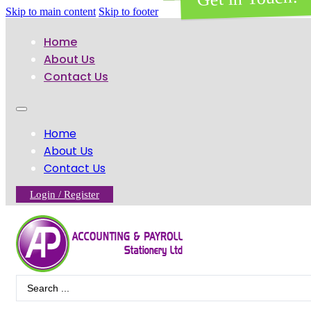
Skip to main content
Skip to footer
Home
About Us
Contact Us
Home
About Us
Contact Us
Login / Register
Search
...