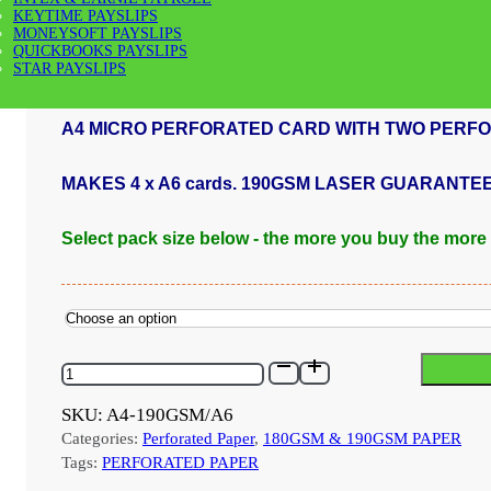
KEYTIME PAYSLIPS
MONEYSOFT PAYSLIPS
Price
£
36.00
–
£
1,200.00
QUICKBOOKS PAYSLIPS
range:
STAR PAYSLIPS
£36.00
through
A4 MICRO PERFORATED CARD WITH TWO PERFO
£1,200.00
MAKES 4 x A6 cards. 190GSM LASER GUARANTE
Select pack size below - the more you buy the more
A4-
190GSM/A6
-
SKU:
A4-190GSM/A6
190GSM
Categories:
Perforated Paper
,
180GSM & 190GSM PAPER
MICRO
PERFORATED
Tags:
PERFORATED PAPER
A4