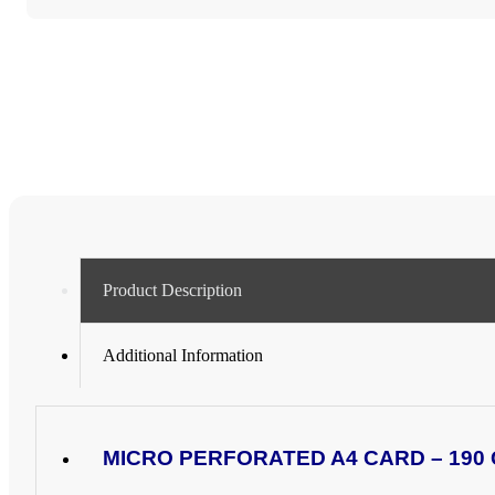
CARD
(4
x
A6
CARDS)
-
VARIOUS
PACK
SIZES
quantity
Product Description
Additional Information
MICRO PERFORATED A4 CARD – 190 