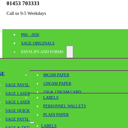
01453 703333
Call us 9-5 Weekdays
P60 - 2026
SAGE ORIGINALS
PAYSLIPS AND FORMS
PERFORATED PAPER
SHELF EDGE LABELS
GE
90GSM PAPER
BESPOKE PRINTING
120GSM PAPER
SAGE PAYSLIPS
OFFICE SUPPLIES
150 & 170GSM CARD
SAGE LASER PAYSLIPS
LABELS
180GSM & 190GSM PAPER
SAGE LASER SECURITY PAYSLIPS
PERSONNEL WALLETS
BLANK TICKETS
Home
/
Perforated Paper
/
A4-190GSM/A6 – 190GSM MICRO PERF
SAGE QUICKPAY PAYSLIPS
PLAIN PAPER
PLAIN PAPER
SAGE PAYSLIP ENVELOPES
LABELS
SCORED PAPER & SCORED CARD
SAGE & TETRA CONTINUOUS PAYSLIPS