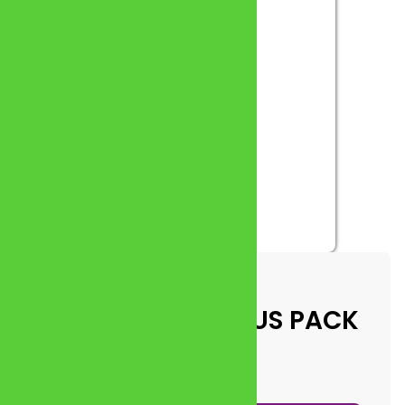
 A6 CARDS) – VARIOUS PACK