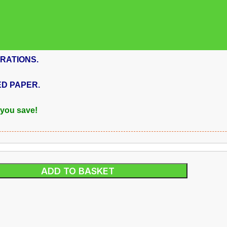
RATIONS.
ED PAPER.
 you save!
ADD TO BASKET