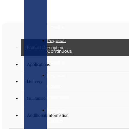
Security
Laser
Payslips
Pegasus
Product Description
Continuous
Payslips
Applications
Pegasus
Delivery
Payslip
Envelopes
Guarantee
Pegasus
Additional Information
Capital