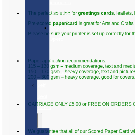
Accounts
Stationery
The perfect solution for
greetings cards
, leaflets
Pre-scored
paper/card
is great for Arts and Crafts
Pegasus
Please be sure your printer is set up correctly for t
Opera
II
Accounts
Paper application recommendations:
115 – 130 gsm – medium coverage, text and medium-
150 – 170 gsm – heavy coverage, text and pictures
Stationery
200 – 300 gsm – heavy coverage, good for covers, l
Self
Seal
CARRIAGE ONLY £5.00 or FREE ON ORDERS O
Forms
We guarantee that all of our Scored Paper Card will 