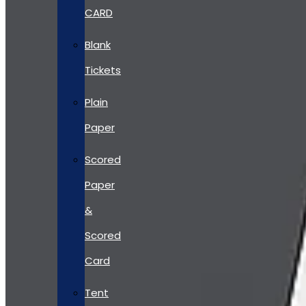
CARD
Blank
Tickets
Plain
Paper
Scored
Paper
&
Scored
Card
Tent