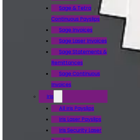
Sage & Tetra
Continuous Payslips
Sage Invoices
Sage Laser Invoices
Sage Statements &
Remittances
Sage Continuous
Invoices
Iris
All Iris Payslips
Iris Laser Payslips
Iris Security Laser