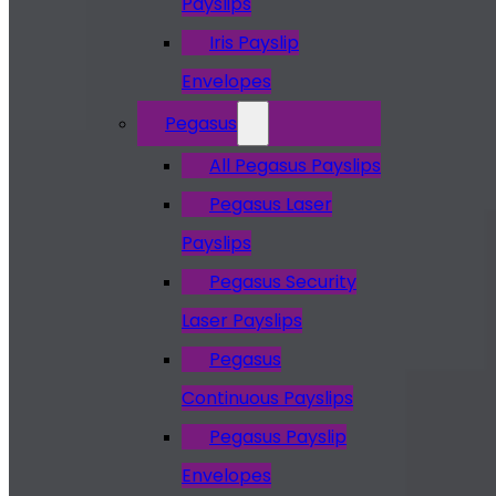
Payslips
Iris Payslip
Envelopes
Pegasus
All Pegasus Payslips
Pegasus Laser
Payslips
Pegasus Security
Laser Payslips
Pegasus
Continuous Payslips
Pegasus Payslip
Envelopes