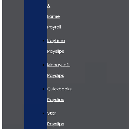
&
Earnie
Payroll
Keytime
Payslips
Moneysoft
Payslips
Quickbooks
Payslips
Star
Payslips