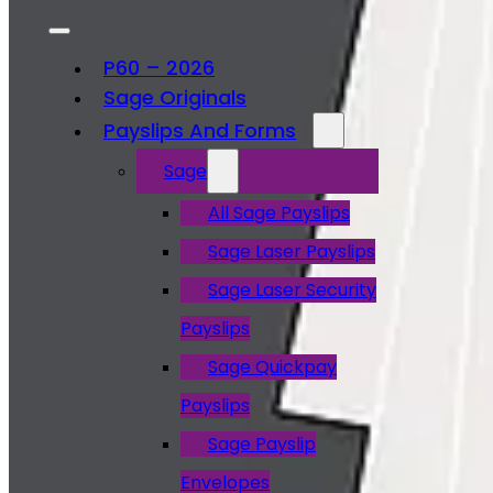
P60 – 2026
Sage Originals
Payslips And Forms
Sage
All Sage Payslips
Sage Laser Payslips
Sage Laser Security
Payslips
Sage Quickpay
Payslips
Sage Payslip
Envelopes