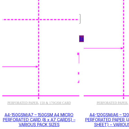
Shelf Edge Labels
Bespoke Printing
OFFICE SUPPLIES
Labels
Personnel Wallets
Plain Paper
PER
120GSM PAPER
PERFORATED PAPER
150 & 170GSM CARD
PERFORATED PAPER
,
,
,
A4-150GSM/A7 – 150GSM A4 MICRO
A4-120GSM/A6 – 12
PERFORATED CARD (8 x A7 CARDS) –
PERFORATED PAPER (4
VARIOUS PACK SIZES
SHEET) – VARIOU