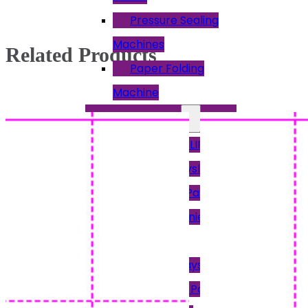
Pressure Sealing
Machines
Related Products
Paper Folding
Machine
Other Payslips
12PAY PAYSLIPS
Access Payslips
Brightpay Payslips
Intex & Earnie
Payroll
Keytime Payslips
Moneysoft Payslips