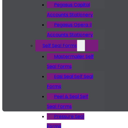
Pegasus Capital
Accounts Stationery
Pegasus Opera II
Accounts Stationery
Self Seal Forms
Mastermailer Self
Seal Forms
Easi Seal Self Seal
Forms
Peel & Seal Self
Seal Forms
Pressure Seal
Forms