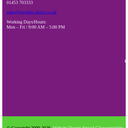
01453 703333
CARDS)
CARDS
-
PER
sales@payslips-direct.co.uk
VARIOUS
SHEET)
Working Days/Hours:
PACK
-
Mon – Fri / 9:00 AM – 5:00 PM
SIZES
VARIO
quantity
PACK
SIZES
quantity
C
© Copyright 2009-2026
Website Design Stroud Gloucestershire