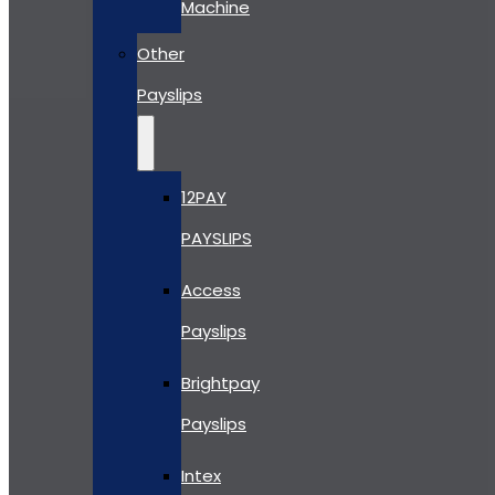
Machine
Other
Payslips
12PAY
PAYSLIPS
Access
Payslips
Brightpay
Payslips
Intex