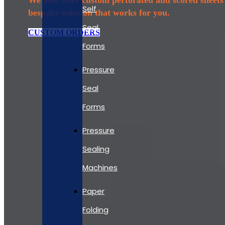
Self
bespoke solution that works for you.
Seal
CUSTOM ORDERS
Forms
Pressure
Seal
Forms
Pressure
Sealing
Machines
Paper
Folding