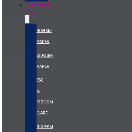
Perforated
Paper
90GSM
PAPER
120GSM
PAPER
150
&
170GSM
CARD
190GSM