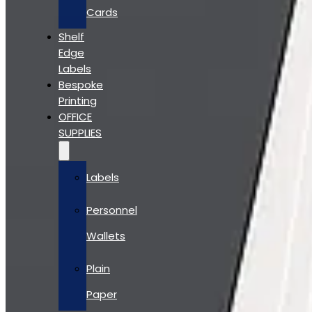
Cards
Shelf
Edge
Labels
Bespoke
Printing
OFFICE
SUPPLIES
Labels
Personnel
Wallets
Plain
Paper