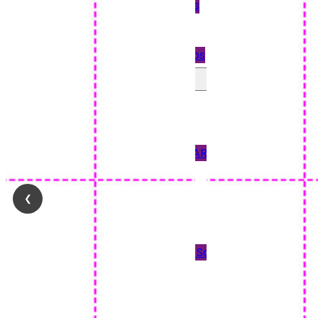
Quickbooks
Payslips
Star Payslips
Perforated Paper
90GSM PAPER
120GSM PAPER
150 & 170GSM CARD
190GSM CARD
❮
Blank Tickets
Plain Paper
Scored Paper & Scored
Card
Tent Cards