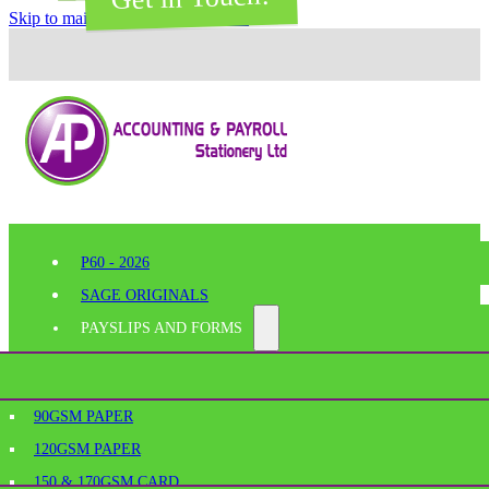
Skip to main content
Skip to footer
P60 - 2026
SAGE ORIGINALS
PAYSLIPS AND FORMS
PERFORATED PAPER
SHELF EDGE LABELS
AGE
90GSM PAPER
BESPOKE PRINTING
120GSM PAPER
SAGE PAYSLIPS
OFFICE SUPPLIES
150 & 170GSM CARD
SAGE LASER PAYSLIPS